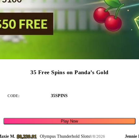
35 Free Spins on Panda’s Gold
35SPINS
CODE:
Play Now
$8,239.91
₿
 M.
·
·
Olympus Thunderhold Slots
Jennie H.
·
8/8/2026