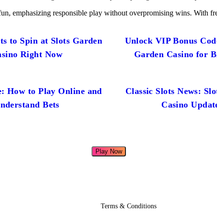
n, emphasizing responsible play without overpromising wins. With fresh
ts to Spin at Slots Garden
Unlock VIP Bonus Code
sino Right Now
Garden Casino for B
: How to Play Online and
Classic Slots News: Sl
nderstand Bets
Casino Updat
Play Now
Terms & Conditions