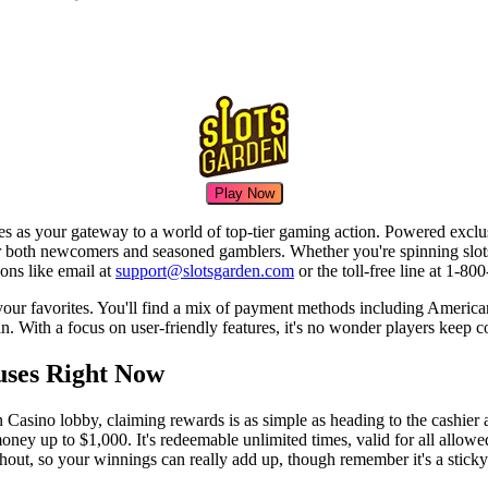
Play Now
ves as your gateway to a world of top-tier gaming action. Powered exclu
 for both newcomers and seasoned gamblers. Whether you're spinning slot
ons like email at
support@slotsgarden.com
or the toll-free line at 1-
to your favorites. You'll find a mix of payment methods including Ameri
in. With a focus on user-friendly features, it's no wonder players keep 
nuses Right Now
en Casino lobby, claiming rewards is as simple as heading to the cash
ey up to $1,000. It's redeemable unlimited times, valid for all allow
hout, so your winnings can really add up, though remember it's a stic