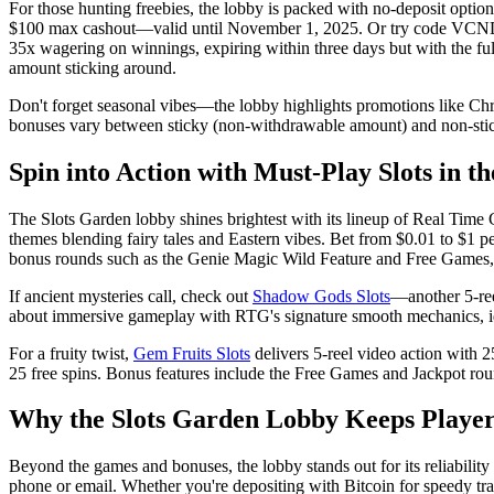
For those hunting freebies, the lobby is packed with no-deposit opti
$100 max cashout—valid until November 1, 2025. Or try code VCNDR fo
35x wagering on winnings, expiring within three days but with the fu
amount sticking around.
Don't forget seasonal vibes—the lobby highlights promotions like Chr
bonuses vary between sticky (non-withdrawable amount) and non-sticky (
Spin into Action with Must-Play Slots in t
The Slots Garden lobby shines brightest with its lineup of Real Time 
themes blending fairy tales and Eastern vibes. Bet from $0.01 to $1 pe
bonus rounds such as the Genie Magic Wild Feature and Free Games, m
If ancient mysteries call, check out
Shadow Gods Slots
—another 5-ree
about immersive gameplay with RTG's signature smooth mechanics, i
For a fruity twist,
Gem Fruits Slots
delivers 5-reel video action with 2
25 free spins. Bonus features include the Free Games and Jackpot rou
Why the Slots Garden Lobby Keeps Playe
Beyond the games and bonuses, the lobby stands out for its reliabilit
phone or email. Whether you're depositing with Bitcoin for speedy tran