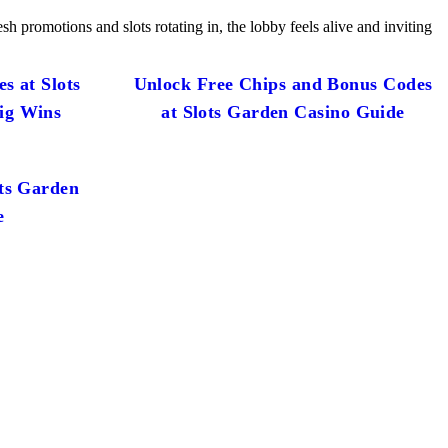
 promotions and slots rotating in, the lobby feels alive and inviting
s at Slots
Unlock Free Chips and Bonus Codes
ig Wins
at Slots Garden Casino Guide
ots Garden
e