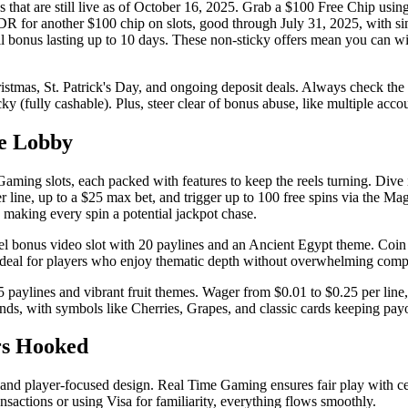
ons that are still live as of October 16, 2025. Grab a $100 Free Chip
r another $100 chip on slots, good through July 31, 2025, with simila
ll bonus lasting up to 10 days. These non-sticky offers mean you can 
istmas, St. Patrick's Day, and ongoing deposit deals. Always check the
fully cashable). Plus, steer clear of bonus abuse, like multiple accoun
he Lobby
Gaming slots, each packed with features to keep the reels turning. Dive
r line, up to a $25 max bet, and trigger up to 100 free spins via the M
aking every spin a potential jackpot chase.
l bonus video slot with 20 paylines and an Ancient Egypt theme. Coin si
deal for players who enjoy thematic depth without overwhelming compl
5 paylines and vibrant fruit themes. Wager from $0.01 to $0.25 per line
nds, with symbols like Cherries, Grapes, and classic cards keeping payo
rs Hooked
y and player-focused design. Real Time Gaming ensures fair play with ce
sactions or using Visa for familiarity, everything flows smoothly.