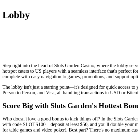
Lobby
Step right into the heart of Slots Garden Casino, where the lobby ser
hotspot caters to US players with a seamless interface that's perfect
complete with easy navigation to games, promotions, and support opti
The lobby isn't just a starting point—it's designed for quick access 
Person to Person, and Visa, all handling transactions in USD or Bitco
Score Big with Slots Garden's Hottest Bo
Who doesn't love a good bonus to kick things off? In the Slots Gard
with code SLOTS100—deposit at least $50, and you'll double your mon
for table games and video poker). Best part? There's no maximum cas