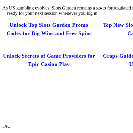
As US gambling evolves, Slots Garden remains a go-to for regulated fu
—ready for your next session whenever you log in.
Unlock Top Slots Garden Promo
Top New Slo
Codes for Big Wins and Free Spins
Ca
Unlock Secrets of Game Providers for
Craps Guide
Epic Casino Play
U
FAQ