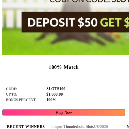
100% Match
SLOTS100
CODE:
$1,000.00
UP TO:
100%
BONUS PERCENT:
Play Now
$8,029.85
Kaylee M.
·
·
Olympus Thunderhold Slots
Maxie
RECENT WINNERS
8/8/2026