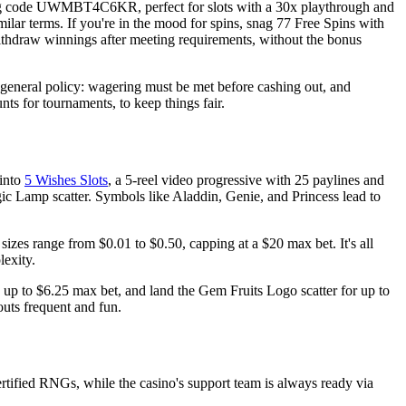
 using code UWMBT4C6KR, perfect for slots with a 30x playthrough and
r terms. If you're in the mood for spins, snag 77 Free Spins with
withdraw winnings after meeting requirements, without the bonus
 general policy: wagering must be met before cashing out, and
ts for tournaments, to keep things fair.
 into
5 Wishes Slots
, a 5-reel video progressive with 25 paylines and
agic Lamp scatter. Symbols like Aladdin, Genie, and Princess lead to
zes range from $0.01 to $0.50, capping at a $20 max bet. It's all
exity.
, up to $6.25 max bet, and land the Gem Fruits Logo scatter for up to
uts frequent and fun.
rtified RNGs, while the casino's support team is always ready via