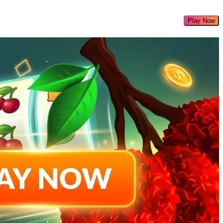
Play Now