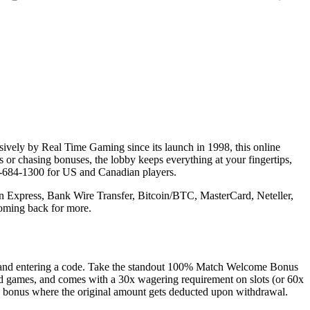
sively by Real Time Gaming since its launch in 1998, this online
s or chasing bonuses, the lobby keeps everything at your fingertips,
800-684-1300 for US and Canadian players.
can Express, Bank Wire Transfer, Bitcoin/BTC, MasterCard, Neteller,
coming back for more.
ier and entering a code. Take the standout 100% Match Welcome Bonus
ed games, and comes with a 30x wagering requirement on slots (or 60x
ky bonus where the original amount gets deducted upon withdrawal.