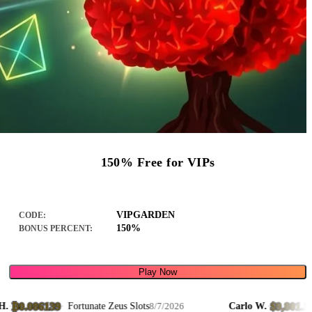
150% Free for VIPs
VIPGARDEN
CODE:
150%
BONUS PERCENT:
Play Now
0.086139
$9,801.14
·
Fortunate Zeus Slots
Carlo W.
·
·
Fo
8/7/2026