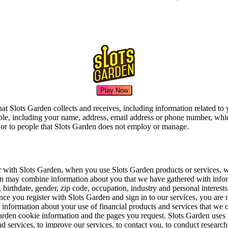
Play Now
at Slots Garden collects and receives, including information related to
iable, including your name, address, email address or phone number, whic
, or to people that Slots Garden does not employ or manage.
r with Slots Garden, when you use Slots Garden products or services, w
en may combine information about you that we have gathered with info
 birthdate, gender, zip code, occupation, industry and personal interest
ce you register with Slots Garden and sign in to our services, you are
 information about your use of financial products and services that we 
arden cookie information and the pages you request. Slots Garden uses 
and services, to improve our services, to contact you, to conduct researc