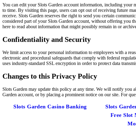
You can edit your Slots Garden account information, including your 
to time. By visiting this page, users can opt out of receiving future
receive. Slots Garden reserves the right to send you certain communic
considered part of your Slots Garden account, without offering you th
here to read about information that might possibly remain in or archiv
Confidentiality and Security
We limit access to your personal information to employees with a reaso
electronic and procedural safeguards that comply with federal regulat
uses industry-standard SSL encryption in order to protect data transmi
Changes to this Privacy Policy
Slots Garden may update this policy at any time. We will notify you ab
Garden account, or by placing a prominent notice on our site. For quest
Slots Garden Casino Banking
Slots Garde
Free Slot 
Mo