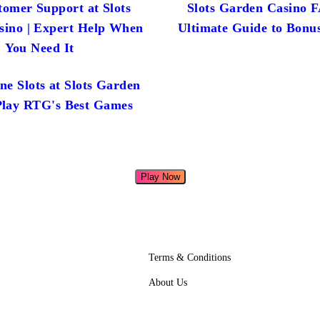
tomer Support at Slots
Slots Garden Casino 
sino | Expert Help When
Ultimate Guide to Bonu
You Need It
ne Slots at Slots Garden
Play RTG's Best Games
Play Now
Terms & Conditions
About Us