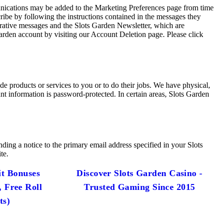
unications may be added to the Marketing Preferences page from time
ribe by following the instructions contained in the messages they
trative messages and the Slots Garden Newsletter, which are
arden account by visiting our Account Deletion page. Please click
de products or services to you or to do their jobs. We have physical,
nt information is password-protected. In certain areas, Slots Garden
ding a notice to the primary email address specified in your Slots
te.
it Bonuses
Discover Slots Garden Casino -
, Free Roll
Trusted Gaming Since 2015
ts)