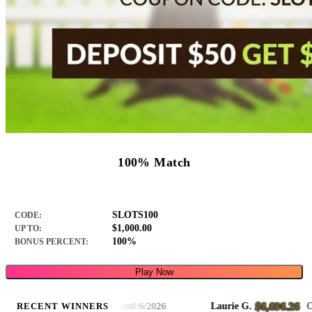
100% Match
SLOTS100
CODE:
$1,000.00
UP TO:
100%
BONUS PERCENT:
Play Now
$6,696.26
Fortunate Buddha Slots
Laurie G.
·
·
Olympus T
RECENT WINNERS
8/6/2026