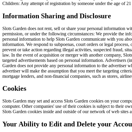
Children: Any attempt of registration by someone under the age of 21 
Information Sharing and Disclosure
Slots Garden does not rent, sell or share your personal information w
permission, or under the following circumstances: We provide the inf
personal information to help Slots Garden communicate with you abou
information. We respond to subpoenas, court orders or legal process, or 
prevent or take action regarding illegal activities, suspected fraud, si
law. In the event of acquisition or merger with another company, Slots
targeted advertisements based on personal information. Advertisers (in
Garden does not provide any personal information to the advertiser whe
advertiser will make the assumption that you meet the targeting criteri
mortgage lenders, and non-financial companies, such as stores, airlin
Cookies
Slots Garden may set and access Slots Garden cookies on your comput
computer. Other companies' use of their cookies is subject to their o
Slots Garden cookies inside and outside of our network of web sites 
Your Ability to Edit and Delete your Acco