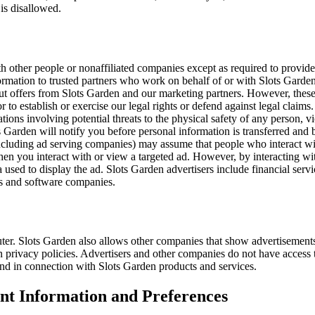
is disallowed.
ith other people or nonaffiliated companies except as required to provi
ormation to trusted partners who work on behalf of or with Slots Gard
t offers from Slots Garden and our marketing partners. However, these
to establish or exercise our legal rights or defend against legal claims. 
tuations involving potential threats to the physical safety of any person, 
 Garden will notify you before personal information is transferred and 
cluding ad serving companies) may assume that people who interact with,
n you interact with or view a targeted ad. However, by interacting with
a used to display the ad. Slots Garden advertisers include financial ser
es and software companies.
er. Slots Garden also allows other companies that show advertisements 
wn privacy policies. Advertisers and other companies do not have access
and in connection with Slots Garden products and services.
unt Information and Preferences