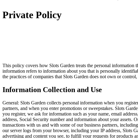
Private Policy
This policy covers how Slots Garden treats the personal information th
information refers to information about you that is personally identif
the practices of companies that Slots Garden does not own or control
Information Collection and Use
General: Slots Garden collects personal information when you registe
partners, and when you enter promotions or sweepstakes. Slots Gard
you register, we ask for information such as your name, email address,
address, Social Security number and information about your assets. On
transactions with us and with some of our business partners, including
our server logs from your browser, including your IP address, Slots G
advertising and content you see, to fulfill your requests for products 