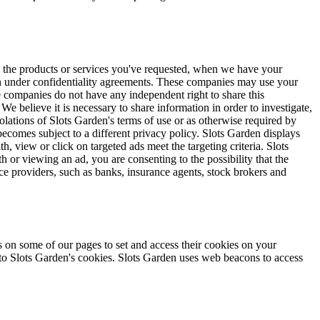
de the products or services you've requested, when we have your
en under confidentiality agreements. These companies may use your
 companies do not have any independent right to share this
We believe it is necessary to share information in order to investigate,
violations of Slots Garden's terms of use or as otherwise required by
becomes subject to a different privacy policy. Slots Garden displays
 view or click on targeted ads meet the targeting criteria. Slots
 or viewing an ad, you are consenting to the possibility that the
vice providers, such as banks, insurance agents, stock brokers and
on some of our pages to set and access their cookies on your
 to Slots Garden's cookies. Slots Garden uses web beacons to access