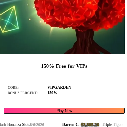
150% Free for VIPs
VIPGARDEN
CODE:
150%
BONUS PERCENT:
Play Now
$3,885.26
nza Slots
Darren C.
·
·
Triple Tigers Slots
8/6/2026
8/6/2