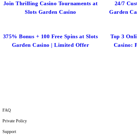
Join Thrilling Casino Tournaments at
24/7 Cus
Slots Garden Casino
Garden Ca
375% Bonus + 100 Free Spins at Slots
Top 3 Onli
Garden Casino | Limited Offer
Casino: 
FAQ
Private Policy
Support