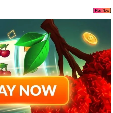
Play Now