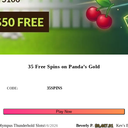
35 Free Spins on Panda’s Gold
35SPINS
CODE:
Play Now
$9,467.91
hunderhold Slots
Beverly P.
·
·
Kev's Bush Bona
8/6/2026