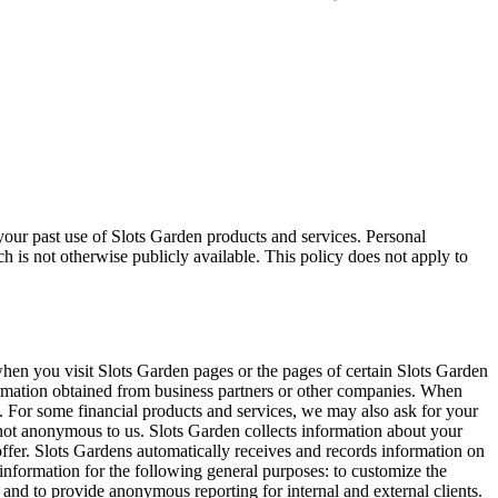
 your past use of Slots Garden products and services. Personal
h is not otherwise publicly available. This policy does not apply to
hen you visit Slots Garden pages or the pages of certain Slots Garden
rmation obtained from business partners or other companies. When
s. For some financial products and services, we may also ask for your
 not anonymous to us. Slots Garden collects information about your
offer. Slots Gardens automatically receives and records information on
information for the following general purposes: to customize the
h and to provide anonymous reporting for internal and external clients.