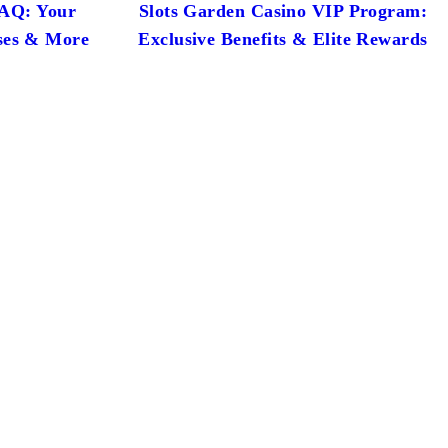
FAQ: Your
Slots Garden Casino VIP Program:
ses & More
Exclusive Benefits & Elite Rewards