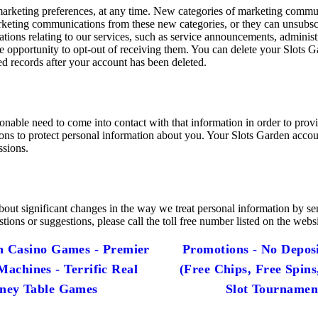
marketing preferences, at any time. New categories of marketing comm
 marketing communications from these new categories, or they can unsubsc
ations relating to our services, such as service announcements, adminis
e opportunity to opt-out of receiving them. You can delete your Slots G
ed records after your account has been deleted.
nable need to come into contact with that information in order to provi
ions to protect personal information about you. Your Slots Garden accou
ssions.
out significant changes in the way we treat personal information by sen
ions or suggestions, please call the toll free number listed on the websi
n Casino Games - Premier
Promotions - No Depos
Machines - Terrific Real
(Free Chips, Free Spins
ney Table Games
Slot Tournamen