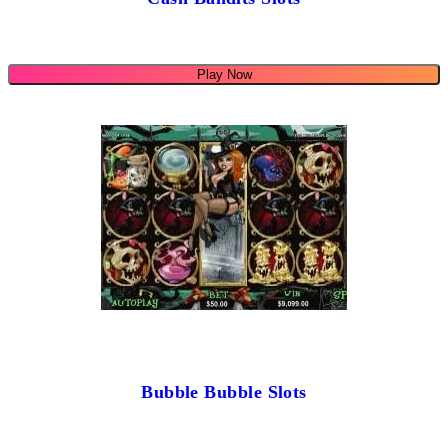
Play Now
Bubble Bubble Slots