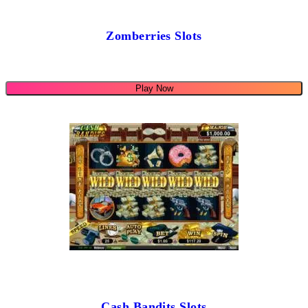
Zomberries Slots
Play Now
Cash Bandits Slots