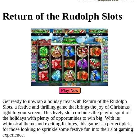
Return of the Rudolph Slots
Play Now
Get ready to unwrap a holiday treat with Return of the Rudolph
Slots, a festive and thrilling game that brings the joy of Christmas
right to your screen. This lively slot combines the playful spirit of
the holidays with plenty of opportunities to win big. With its
whimsical theme and exciting features, this game is a perfect pick
for those looking to sprinkle some festive fun into their slot gaming
experience.