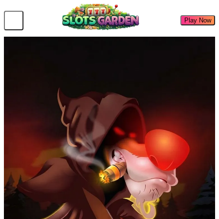
Play Now