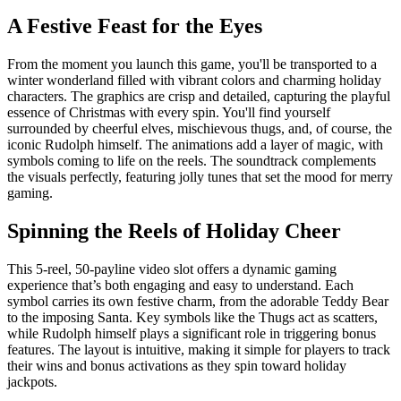
A Festive Feast for the Eyes
From the moment you launch this game, you'll be transported to a
winter wonderland filled with vibrant colors and charming holiday
characters. The graphics are crisp and detailed, capturing the playful
essence of Christmas with every spin. You'll find yourself
surrounded by cheerful elves, mischievous thugs, and, of course, the
iconic Rudolph himself. The animations add a layer of magic, with
symbols coming to life on the reels. The soundtrack complements
the visuals perfectly, featuring jolly tunes that set the mood for merry
gaming.
Spinning the Reels of Holiday Cheer
This 5-reel, 50-payline video slot offers a dynamic gaming
experience that’s both engaging and easy to understand. Each
symbol carries its own festive charm, from the adorable Teddy Bear
to the imposing Santa. Key symbols like the Thugs act as scatters,
while Rudolph himself plays a significant role in triggering bonus
features. The layout is intuitive, making it simple for players to track
their wins and bonus activations as they spin toward holiday
jackpots.