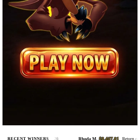
$8,467.01
iful Treasure Slots
Rhoda M.
·
·
Return of the R
RECENT WINNERS
8/5/2026