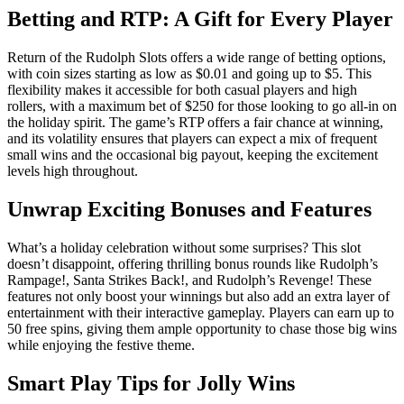
Betting and RTP: A Gift for Every Player
Return of the Rudolph Slots offers a wide range of betting options,
with coin sizes starting as low as $0.01 and going up to $5. This
flexibility makes it accessible for both casual players and high
rollers, with a maximum bet of $250 for those looking to go all-in on
the holiday spirit. The game’s RTP offers a fair chance at winning,
and its volatility ensures that players can expect a mix of frequent
small wins and the occasional big payout, keeping the excitement
levels high throughout.
Unwrap Exciting Bonuses and Features
What’s a holiday celebration without some surprises? This slot
doesn’t disappoint, offering thrilling bonus rounds like Rudolph’s
Rampage!, Santa Strikes Back!, and Rudolph’s Revenge! These
features not only boost your winnings but also add an extra layer of
entertainment with their interactive gameplay. Players can earn up to
50 free spins, giving them ample opportunity to chase those big wins
while enjoying the festive theme.
Smart Play Tips for Jolly Wins