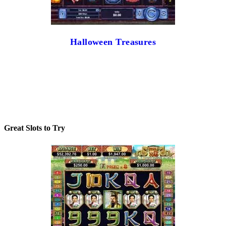
Halloween Treasures
Great Slots to Try