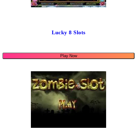
Lucky 8 Slots
Play Now