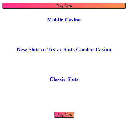
Play Now
Mobile Casino
New Slots to Try at Slots Garden Casino
Classic Slots
Play Now