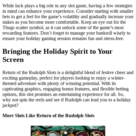
While luck plays a big role in any slot game, having a few strategies
in mind can enhance your experience. Consider starting with smaller
bets to get a feel for the game’s volatility and gradually increase your
stakes as you become more comfortable. Keep an eye out for the
Thugs scatter symbol, as it can unlock some of the game’s most
rewarding features. Don’t forget to manage your bankroll wisely to
ensure your holiday gaming session remains fun and stress-free.
Bringing the Holiday Spirit to Your
Screen
Return of the Rudolph Slots is a delightful blend of festive cheer and
exciting gameplay, perfect for players looking to enjoy a winter-
themed adventure with plenty of winning potential. With its
captivating graphics, engaging bonus features, and flexible betting
options, this slot promises an entertaining experience for all. So,
why not spin the reels and see if Rudolph can lead you to a holiday
jackpot?
More Slots Like Return of the Rudolph Slots