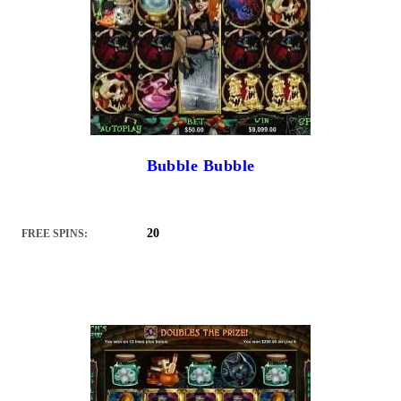
Bubble Bubble
20
FREE SPINS: