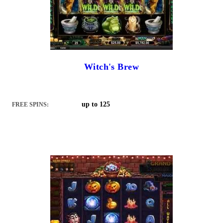
Witch's Brew
up to 125
FREE SPINS: