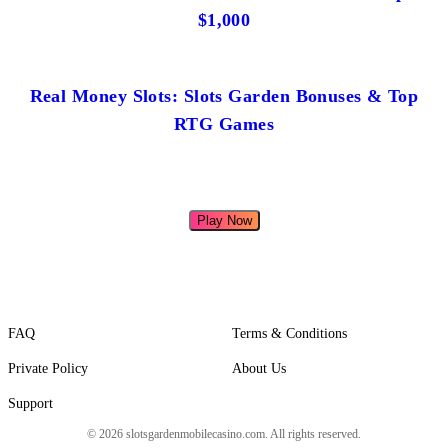
$1,000
Real Money Slots: Slots Garden Bonuses & Top
RTG Games
Play Now
FAQ
Terms & Conditions
Private Policy
About Us
Support
© 2026 slotsgardenmobilecasino.com. All rights reserved.