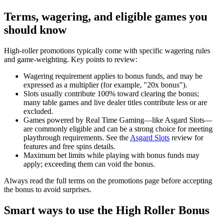
Terms, wagering, and eligible games you
should know
High-roller promotions typically come with specific wagering rules
and game-weighting. Key points to review:
Wagering requirement applies to bonus funds, and may be
expressed as a multiplier (for example, "20x bonus").
Slots usually contribute 100% toward clearing the bonus;
many table games and live dealer titles contribute less or are
excluded.
Games powered by Real Time Gaming—like Asgard Slots—
are commonly eligible and can be a strong choice for meeting
playthrough requirements. See the
Asgard Slots
review for
features and free spins details.
Maximum bet limits while playing with bonus funds may
apply; exceeding them can void the bonus.
Always read the full terms on the promotions page before accepting
the bonus to avoid surprises.
Smart ways to use the High Roller Bonus