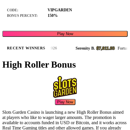
VIPGARDEN
CODE:
150%
BONUS PERCENT:
Play Now
12.08
$7,811.93
·
Sweet 16 Slots
Serenity B.
·
·
Fortunate 
RECENT WINNERS
8/9/2026
High Roller Bonus
Play Now
Slots Garden Casino is launching a new High Roller Bonus aimed
at players who like to wager larger amounts. The promotion is
available to accounts funded in USD or Bitcoin, and it works across
Real Time Gaming titles and other allowed games. If you already