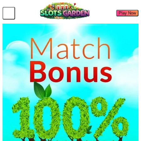
Play Now