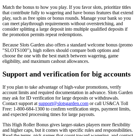
Match the bonus to how you play. If you favor slots, prioritize titles
that contribute fully to wagering and have bonus features that extend
play, such as free spins or bonus rounds. Manage your bank so you
can meet playthrough requirements without overstretching, and
consider splitting a large deposit into multiple qualified deposits if
the promotion permits repeat redemptions.
Because Slots Garden also offers a standard welcome bonus (promo
"SLOTS100"), high rollers should compare both options and
choose the one with the best match between wagering, game
eligibility, and maximum cashout allowances.
Support and verification for big accounts
If you plan to take advantage of high-value promotions, verify
account limits and required documentation in advance. Slots Garden
may ask for ID verification for large deposits or withdrawals.
Contact support at
support@slotsgarden.com
or call US&CA Toll
Free: 1-800-684-1300 to confirm verification steps, payment limits,
and expected processing times for large payouts.
This High Roller Bonus gives larger-stakes players more flexibility
and higher caps, but it comes with specific rules and responsibilities.
Read the terms, pick games that count toward wagering, and contact