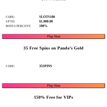
SLOTS100
CODE:
$1,000.00
UP TO:
100%
BONUS PERCENT:
Play Now
35 Free Spins on Panda’s Gold
35SPINS
CODE:
Play Now
150% Free for VIPs