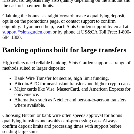
MasterCard deposits may also qualify depending on the amount and
the casino’s payment limits.
Claiming the bonus is straightforward: make a qualifying deposit,
opt in on the promotions page, or contact support to confirm
eligibility. If you need help, reach Slots Garden support by email at
support@slotsgarden.com
or by phone at US&CA Toll Free: 1-800-
684-1300.
Banking options built for large transfers
High rollers need reliable banking. Slots Garden supports a range of
methods suited to larger deposits:
Bank Wire Transfer for secure, high-limit funding.
Bitcoin/BTC for near-instant transfers and higher crypto caps.
Major cards like Visa, MasterCard, and American Express for
convenience.
Alternatives such as Neteller and person-to-person transfers
where available.
Choosing Bitcoin or bank wire often speeds approval for bonus-
qualifying transfers and avoids card-processing caps. Always
confirm deposit limits and processing times with support before
sending large sums.