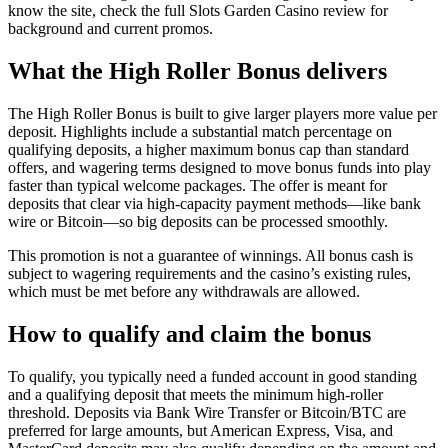
know the site, check the full Slots Garden Casino review for
background and current promos.
What the High Roller Bonus delivers
The High Roller Bonus is built to give larger players more value per
deposit. Highlights include a substantial match percentage on
qualifying deposits, a higher maximum bonus cap than standard
offers, and wagering terms designed to move bonus funds into play
faster than typical welcome packages. The offer is meant for
deposits that clear via high-capacity payment methods—like bank
wire or Bitcoin—so big deposits can be processed smoothly.
This promotion is not a guarantee of winnings. All bonus cash is
subject to wagering requirements and the casino’s existing rules,
which must be met before any withdrawals are allowed.
How to qualify and claim the bonus
To qualify, you typically need a funded account in good standing
and a qualifying deposit that meets the minimum high-roller
threshold. Deposits via Bank Wire Transfer or Bitcoin/BTC are
preferred for large amounts, but American Express, Visa, and