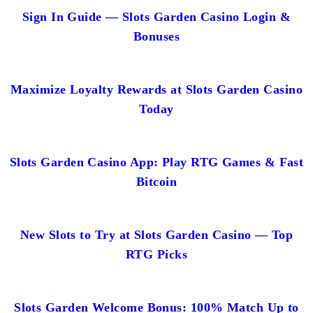
Sign In Guide — Slots Garden Casino Login &
Bonuses
Maximize Loyalty Rewards at Slots Garden Casino
Today
Slots Garden Casino App: Play RTG Games & Fast
Bitcoin
New Slots to Try at Slots Garden Casino — Top
RTG Picks
Slots Garden Welcome Bonus: 100% Match Up to