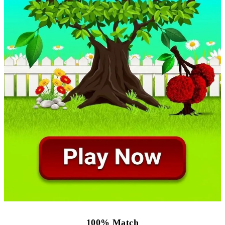
100% Match