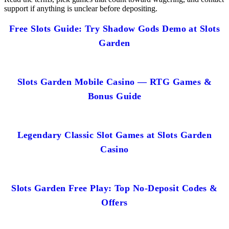
support if anything is unclear before depositing.
Free Slots Guide: Try Shadow Gods Demo at Slots
Garden
Slots Garden Mobile Casino — RTG Games &
Bonus Guide
Legendary Classic Slot Games at Slots Garden
Casino
Slots Garden Free Play: Top No-Deposit Codes &
Offers